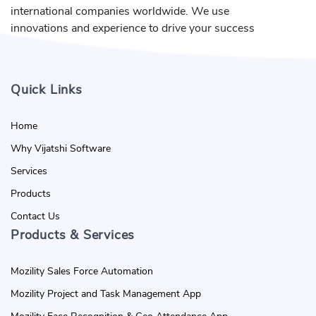
international companies worldwide. We use
innovations and experience to drive your success
Quick Links
Home
Why Vijatshi Software
Services
Products
Contact Us
Products & Services
Mozility Sales Force Automation
Mozility Project and Task Management App