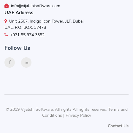
info@vijatshisoftware.com
UAE Address
Unit 2507, Indigo Icon Tower, JLT, Dubai,
UAE, P.O. BOX: 37478
+971 55 974 3352
Follow Us
© 2019 Vijatshi Software. All rights All rights reserved. Terms and
Conditions | Privacy Policy
Contact Us