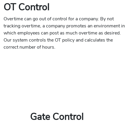
OT Control
Overtime can go out of control for a company. By not
tracking overtime, a company promotes an environment in
which employees can post as much overtime as desired.
Our system controls the OT policy and calculates the
correct number of hours.
Gate Control