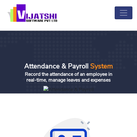
Attendance & Payroll
System
Record the attendance of an employee in
real-time, manage leaves and expenses