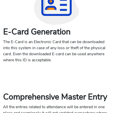
E-Card Generation
The E-Card is an Electronic Card that can be downloaded
into this system in case of any loss or theft of the physical
card. Even the downloaded E-card can be used anywhere
where this ID is acceptable.
Comprehensive Master Entry
All the entries related to attendance will be entered in one