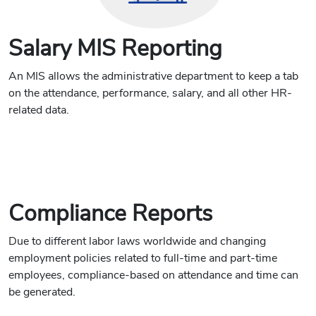
Salary MIS Reporting
An MIS allows the administrative department to keep a tab
on the attendance, performance, salary, and all other HR-
related data.
Compliance Reports
Due to different labor laws worldwide and changing
employment policies related to full-time and part-time
employees, compliance-based on attendance and time can
be generated.