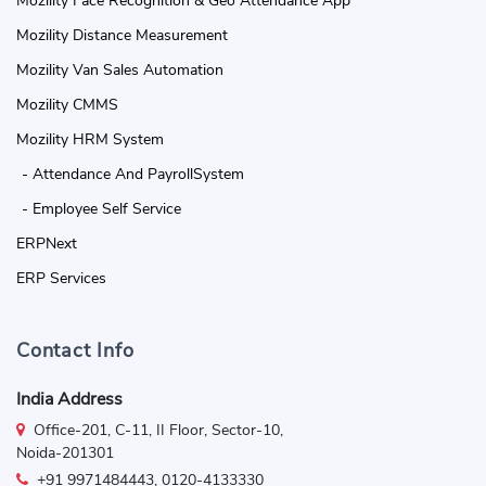
Mozility Face Recognition & Geo Attendance App
Mozility Distance Measurement
Mozility Van Sales Automation
Mozility CMMS
Mozility HRM System
- Attendance And PayrollSystem
- Employee Self Service
ERPNext
ERP Services
Contact Info
India Address
Office-201, C-11, II Floor, Sector-10,
Noida-201301
+91 9971484443, 0120-4133330