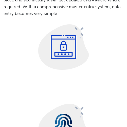
place and seamlessly it will get updated everywhere where
required. With a comprehensive master entry system, data
entry becomes very simple.