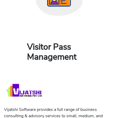
Visitor Pass
Management
Vijatshi Software provides a full range of business
consulting & advisory services to small, medium, and