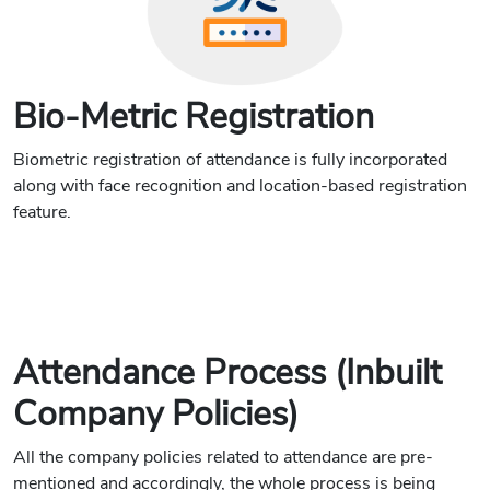
Bio-Metric Registration
Biometric registration of attendance is fully incorporated
along with face recognition and location-based registration
feature.
Attendance Process (Inbuilt
Company Policies)
All the company policies related to attendance are pre-
mentioned and accordingly, the whole process is being