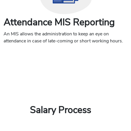
Attendance MIS Reporting
An MIS allows the administration to keep an eye on
attendance in case of late-coming or short working hours.
Salary Process