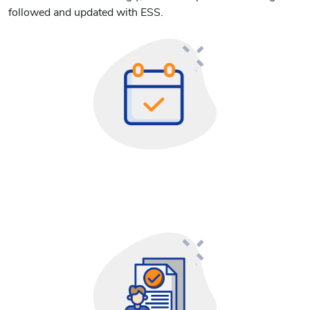
followed and updated with ESS.